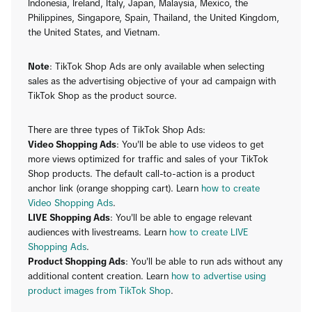
Indonesia, Ireland, Italy, Japan, Malaysia, Mexico, the
Philippines, Singapore, Spain, Thailand, the United Kingdom,
the United States, and Vietnam.
Note
: TikTok Shop Ads are only available when selecting
sales as the advertising objective of your ad campaign with
TikTok Shop as the product source.
There are three types of TikTok Shop Ads:
Video Shopping Ads
: You'll be able to use videos to get
more views optimized for traffic and sales of your TikTok
Shop products. The default call-to-action is a product
anchor link (orange shopping cart). Learn
how to create
Video Shopping Ads
.
LIVE Shopping Ads
: You'll be able to engage relevant
audiences with livestreams. Learn
how to create LIVE
Shopping Ads
.
Product Shopping Ads
: You'll be able to run ads without any
additional content creation. Learn
how to advertise using
product images from TikTok Shop
.