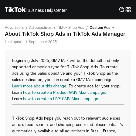
Business Help Center
/
/
/
Advertisers
Ad objectives
TikTok Shop Ads
Custom Ads
About TikTok Shop Ads in TikTok Ads Manager
Last updated: September 2025
Beginning July 2025, GMV Max will be the default and only
supported campaign type for TikTok Shop Ads. To create
ads using the Sales objective and your TikTok Shop as the
sales destination, you can create a GMV Max campaign.
Learn more about this change
. To create ads for your shop:
Learn
how to create a Product GMV Max campaign
.
Learn
how to create a LIVE GMV Max campaign
.
TikTok Shop Ads helps you reach out to relevant audiences
across feed, search, and shopping centre ad placements. It's
automatically available to all advertisers in Brazil, France,